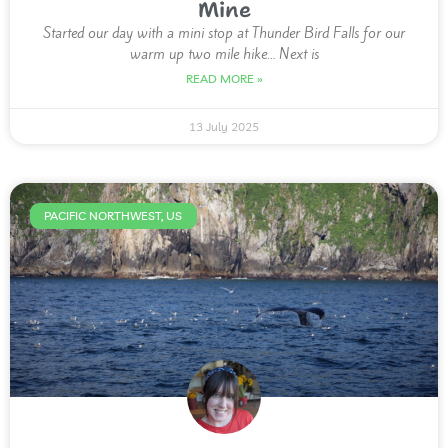
Mine
Started our day with a mini stop at Thunder Bird Falls for our
warm up two mile hike… Next is
READ MORE »
13 July 2025
PACIFIC NORTHWEST, US