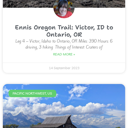
Ennis Oregon Trail: Victor, ID to
Ontario, OR
Leg 4 – Victor, Idaho to Ontario, OR Miles: 390 Hours: 6
driving, 3 hiking Things of Interest: Craters of
READ MORE »
14 September 2023
PACIFIC NORTHWEST, US