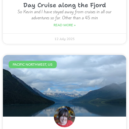
Day Cruise along the Fjord
So Kevin and I have stayed away from cruises in all our
adventures so far. Other than a 45 min
READ MORE »
12 July 2025
PACIFIC NORTHWEST, US