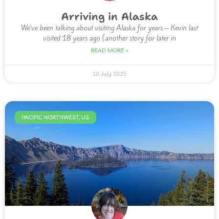
Arriving in Alaska
We’ve been talking about visiting Alaska for years – Kevin last
visited 18 years ago (another story for later in
READ MORE »
10 July 2025
PACIFIC NORTHWEST, US