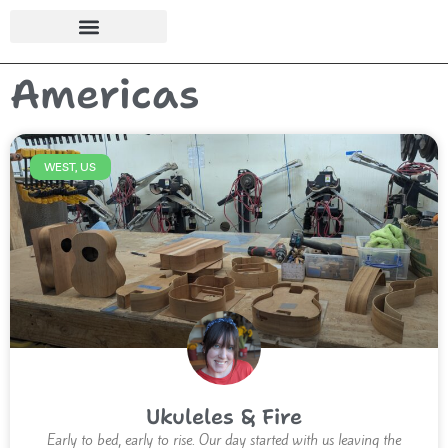
Americas
WEST, US
Ukuleles & Fire
Early to bed, early to rise. Our day started with us leaving the