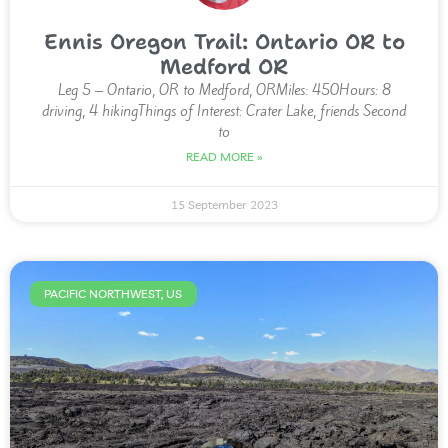
Ennis Oregon Trail: Ontario OR to
Medford OR
Leg 5 – Ontario, OR to Medford, ORMiles: 450Hours: 8
driving, 4 hikingThings of Interest: Crater Lake, friends Second
to
READ MORE »
15 September 2023
PACIFIC NORTHWEST, US