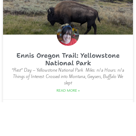
Ennis Oregon Trail: Yellowstone
National Park
“Rest” Day – Yellowstone National Park Miles: n/a Hours: n/a
Things of Interest: Crossed into Montana, Geysers, Buffalo We
slept
READ MORE »
12 September 2023
MIDWEST, US