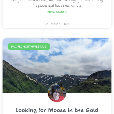
Being on the West Coast, we have been trying to visit some of
the places that have been on our
READ MORE »
26 February 2026
PACIFIC NORTHWEST, US
Looking for Moose in the Gold