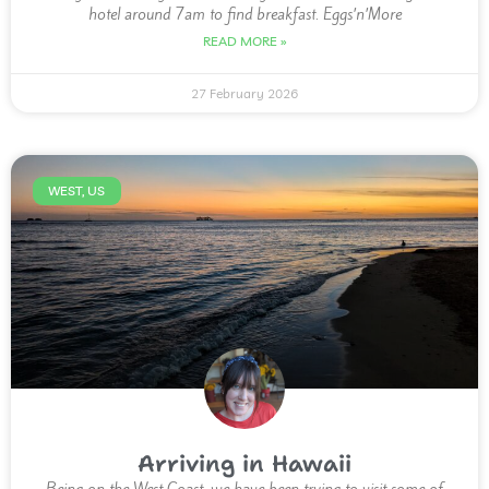
hotel around 7am to find breakfast. Eggs’n’More
READ MORE »
27 February 2026
WEST, US
Arriving in Hawaii