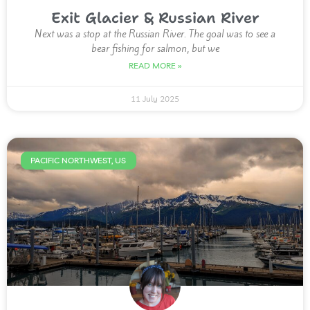
Exit Glacier & Russian River
Next was a stop at the Russian River. The goal was to see a
bear fishing for salmon, but we
READ MORE »
11 July 2025
PACIFIC NORTHWEST, US