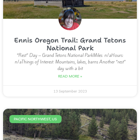
Ennis Oregon Trail: Grand Tetons
National Park
“Rest” Day – Grand Tetons National ParkMiles: n/aHours:
n/aThings of Interest: Mountains, lakes, barns Another “rest”
day with a bit
READ MORE »
13 September 2023
PACIFIC NORTHWEST, US